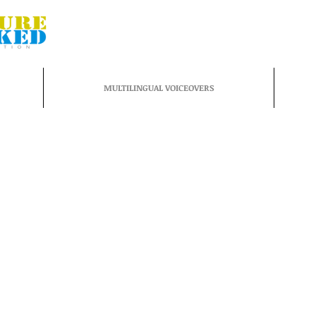
MULTILINGUAL VOICEOVERS