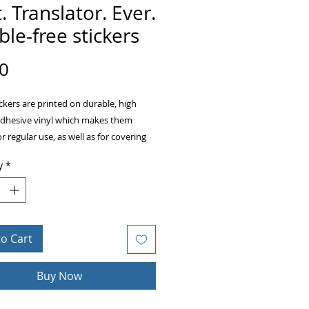
. Translator. Ever.
le-free stickers
Price
0
ckers are printed on durable, high 
adhesive vinyl which makes them 
or regular use, as well as for covering 
ckers or paint. The high-quality vinyl 
y
*
there are no bubbles when applying 
to Cart
acity film that’s impossible to see 
Buy Now