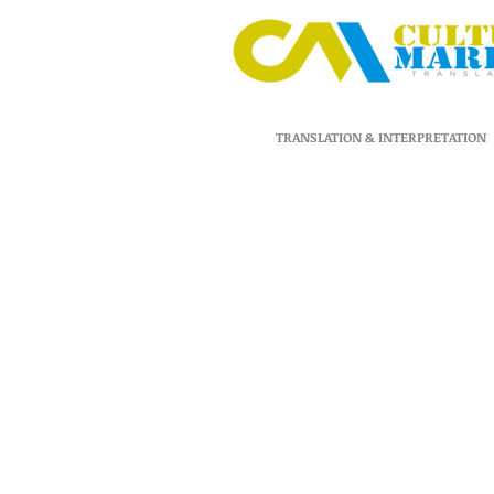
TRANSLATION & INTERPRETATION