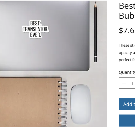
Best
Bubb
$7.6
These sti
opacity 
perfect f
other sti
Quantit
ensures 
Add 
• High op