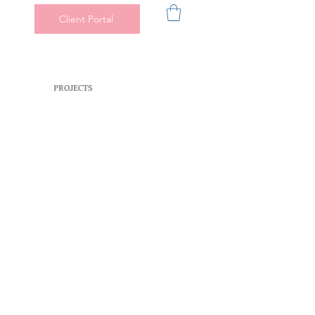
Client Portal
PROJECTS