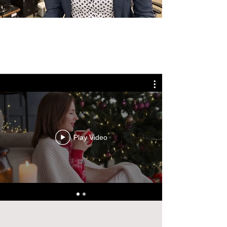
Play Video