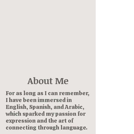
About Me
For as long as I can remember,
I have been immersed in
English, Spanish, and Arabic,
which sparked my passion for
expression and the art of
connecting through language.