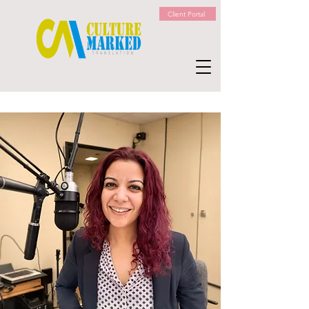
Client Portal