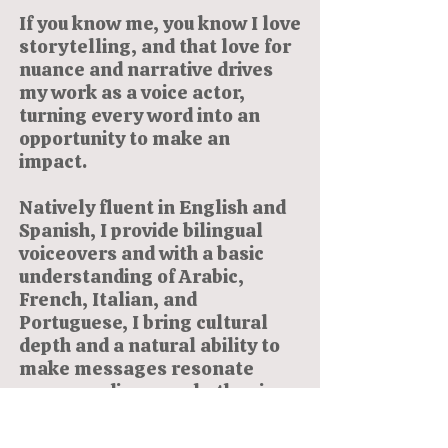
If you know me, you know I love
storytelling, and that love for
nuance and narrative drives
my work as a voice actor,
turning every word into an
opportunity to make an
impact.
Natively fluent in English and
Spanish, I provide bilingual
voiceovers and with a basic
understanding of Arabic,
French, Italian, and
Portuguese, I bring cultural
depth and a natural ability to
make messages resonate
across audiences whether in
commercials, narration, or e-
learning.