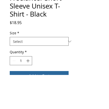
Sleeve Unisex T-
Shirt - Black
Price
$18.95
Size
*
Quantity
*
Add to Cart
Buy Now
You've now found the staple t-shirt of 
your wardrobe. It's made of a thicker, 