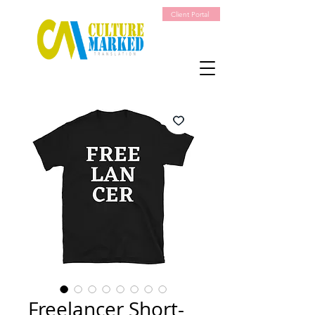
Client Portal
Freelancer Short-