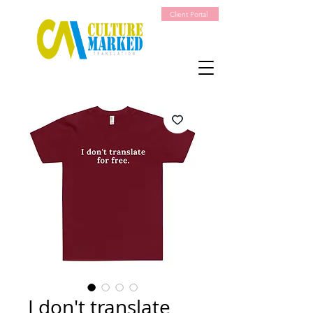
Client Portal
I don't translate