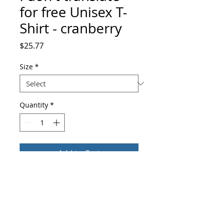
for free Unisex T-
Shirt - cranberry
Price
$25.77
Size
*
Quantity
*
Add to Cart
Buy Now
Fitted, comfortable, and soft—this t-
shirt was made just for you. And it can 