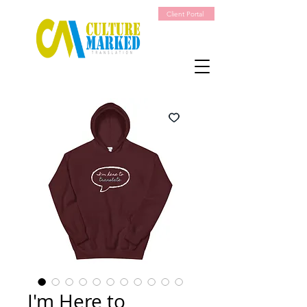
Client Portal
I'm Here to