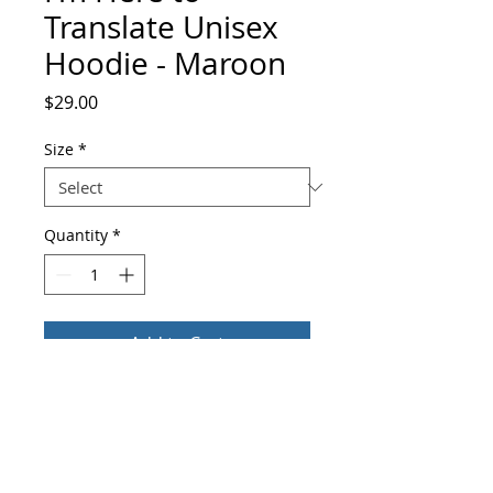
Translate Unisex
Hoodie - Maroon
Price
$29.00
Size
*
Quantity
*
Add to Cart
Buy Now
Everyone needs a cozy go-to hoodie to 
curl up in, so go for one that's soft, 