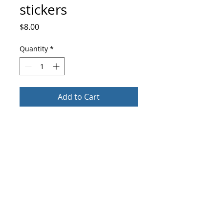
stickers
Price
$8.00
Quantity
*
Add to Cart
Buy Now
These stickers are printed on durable, 
high opacity adhesive vinyl which makes 
them perfect for regular use, as well as 
for covering other stickers or paint. The 
high-quality vinyl ensures there are no 
info@culturemarked.com