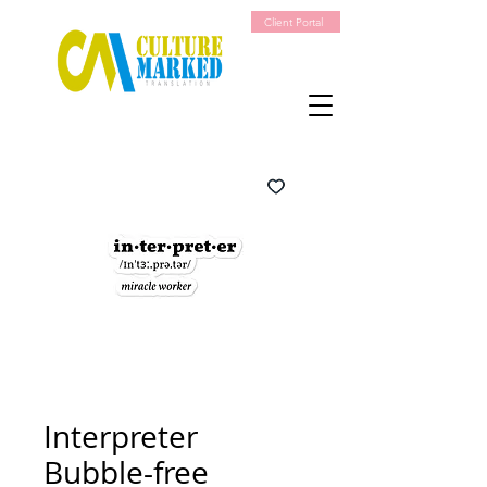
Client Portal
Interpreter
Bubble-free