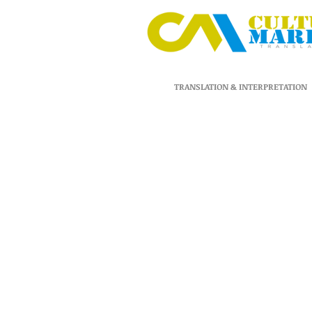
TRANSLATION & INTERPRETATION