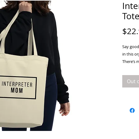
Int
Tot
$22
Say goodb
in this o
There’s 
books, a
Out o
• 100% ce
• Fabric 
• Dimensi
• Weight 
• 1” wide
• Open 
• Blank 
China