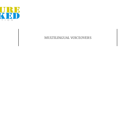
MULTILINGUAL VOICEOVERS