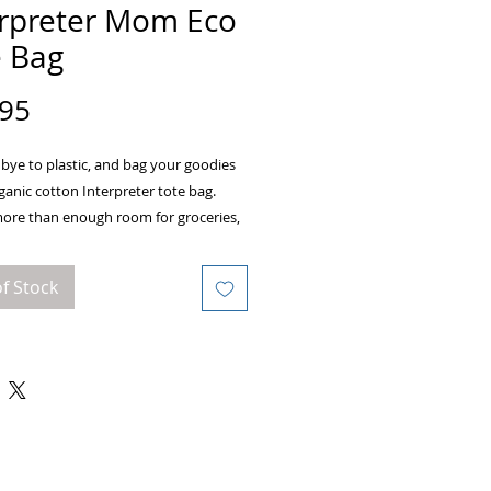
erpreter Mom Eco
e Bag
Price
.95
ye to plastic, and bag your goodies 
rganic cotton Interpreter tote bag. 
more than enough room for groceries, 
nd anything in between.
f Stock
rtified organic cotton 3/1 twill
weight: 8 oz/yd² (272 g/m²)
ons: 16” x 14 ½” x 5”
limit: 30lbs (13.6 kg)
 dual straps, 24 1/2" length
main compartment
product components sourced from 