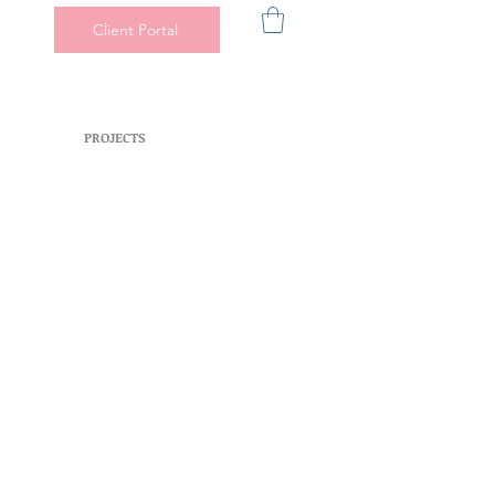
Client Portal
PROJECTS