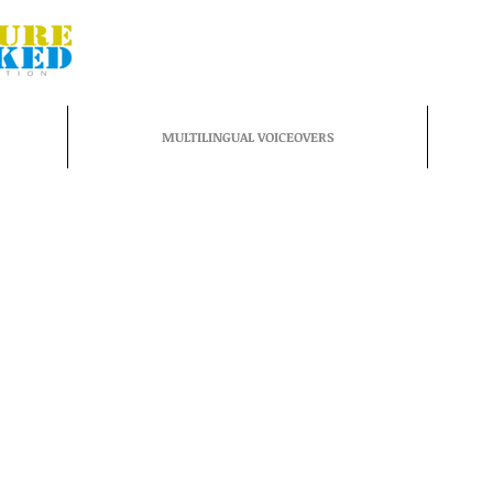
MULTILINGUAL VOICEOVERS