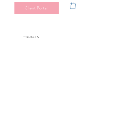
Client Portal
PROJECTS