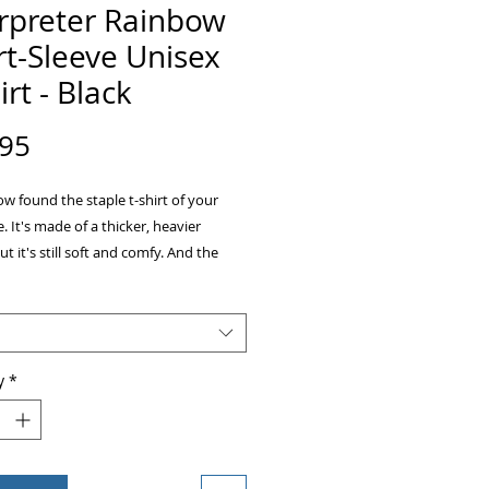
erpreter Rainbow
t-Sleeve Unisex
irt - Black
Price
.95
w found the staple t-shirt of your 
 It's made of a thicker, heavier 
ut it's still soft and comfy. And the 
itching on the neckline and sleeves 
durability to what is sure to be a 
y
*
rey is 90% ring-spun cotton, 10% 