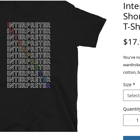
Int
Shor
T-Sh
$17
You've no
wardrobe.
cotton, b
double st
Size
*
add more 
Select
Quantit
• Sport G