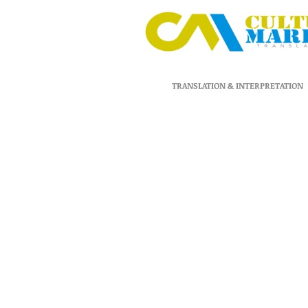
TRANSLATION & INTERPRETATION