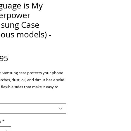
guage is My
erpower
sung Case
ious models) -
Price
.95
ek Samsung case protects your phone 
ches, dust, oil, and dirt. It has a solid 
flexible sides that make it easy to 
nd off, with precisely aligned cuts and 
y
*
ee Hybrid Thermoplastic Polyurethane 