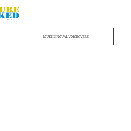
MULTILINGUAL VOICEOVERS