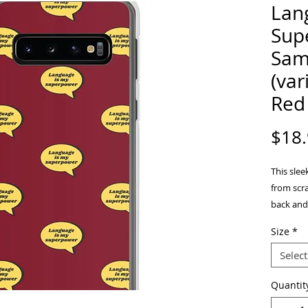
Lan
Sup
Sam
(var
Red
$18
This sle
from scrat
back and 
take on a
Size
*
Select
Quantit
• BPA fr