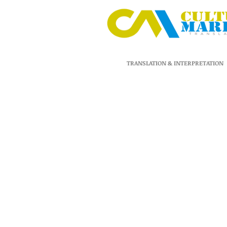
TRANSLATION & INTERPRETATION