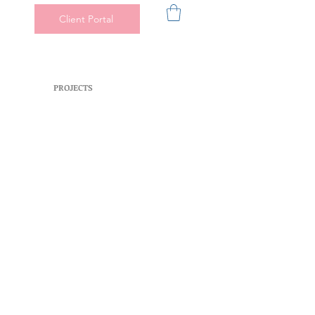
Client Portal
PROJECTS