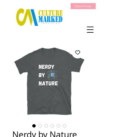
Client Portal
Nerdy by Nature