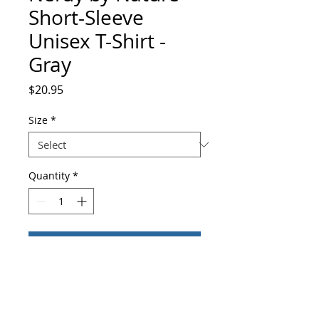
Short-Sleeve
Unisex T-Shirt -
Gray
Price
$20.95
Size
*
Quantity
*
Add to Cart
Buy Now