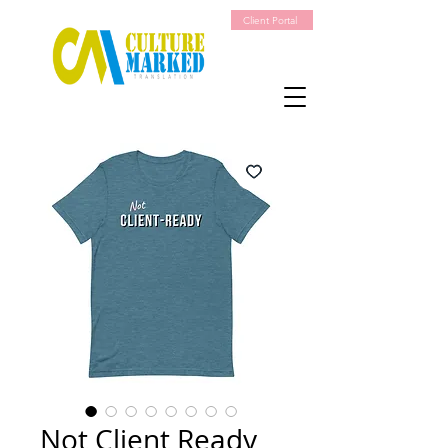
Client Portal
Not Client Ready