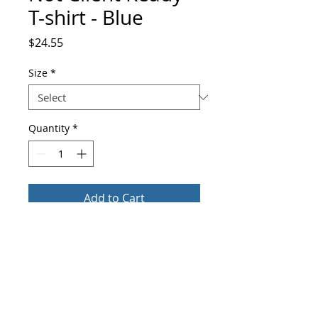
T-shirt - Blue
Price
$24.55
Size
*
Quantity
*
Add to Cart
Buy Now
This t-shirt feels soft and lightweight, 
with the right amount of stretch. It's 
comfortable and flattering for both men 