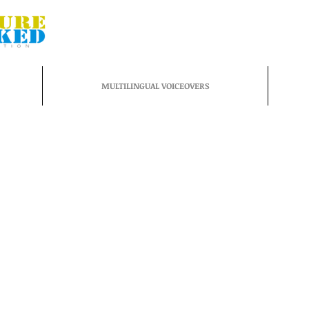
MULTILINGUAL VOICEOVERS