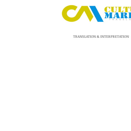
TRANSLATION & INTERPRETATION