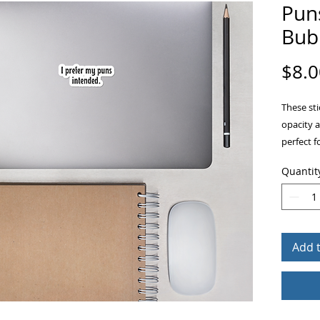
Pun
Bubb
$8.0
These sti
opacity 
perfect f
other sti
Quantit
ensures 
Add 
• High op