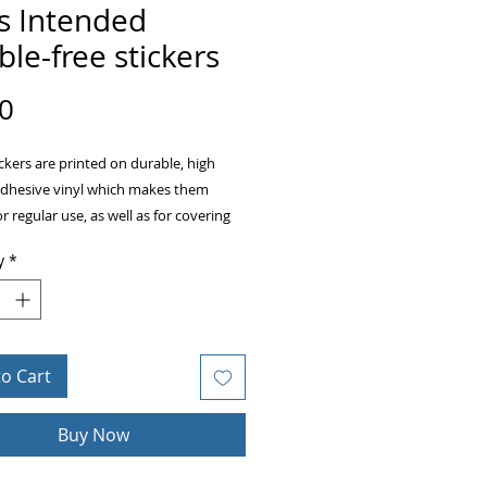
s Intended
le-free stickers
Price
0
ckers are printed on durable, high 
adhesive vinyl which makes them 
or regular use, as well as for covering 
ckers or paint. The high-quality vinyl 
y
*
there are no bubbles when applying 
to Cart
acity film that’s impossible to see 
Buy Now