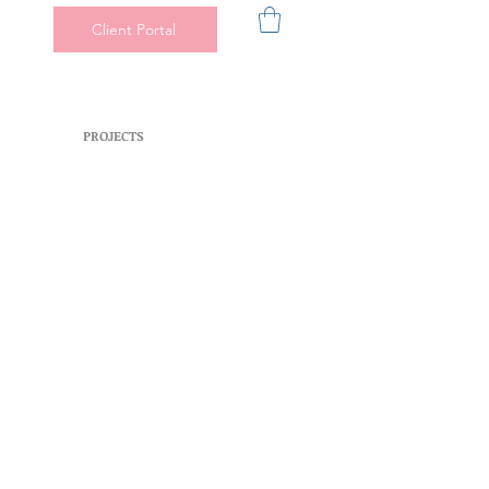
Client Portal
PROJECTS