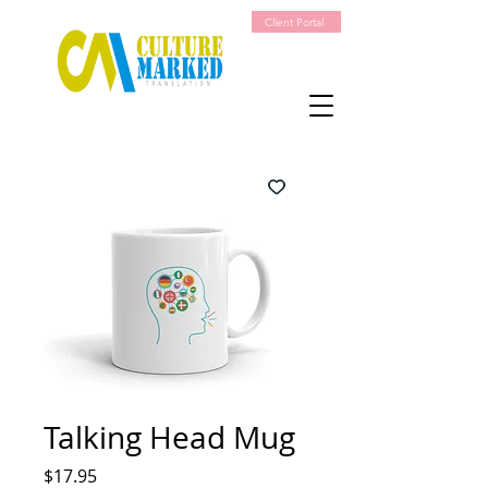
Client Portal
Talking Head Mug
Price
$17.95