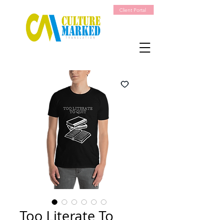
Client Portal
Too Literate To