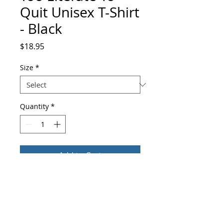
Quit Unisex T-Shirt
- Black
Price
$18.95
Size
*
Quantity
*
Add to Cart
Buy Now
You've now found the staple t-shirt of 
your wardrobe. This Too Literate To Quit 