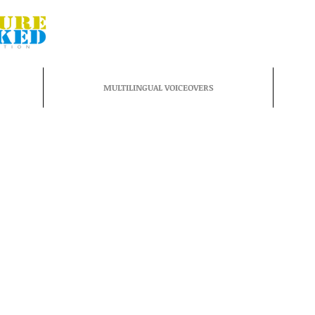
MULTILINGUAL VOICEOVERS