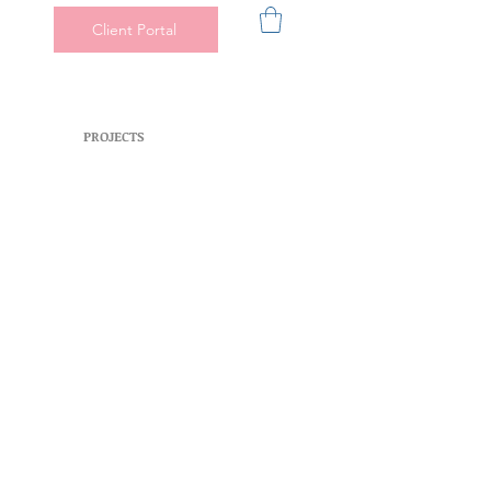
Client Portal
PROJECTS