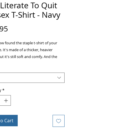
Literate To Quit
ex T-Shirt - Navy
Price
.95
w found the staple t-shirt of your 
 It's made of a thicker, heavier 
ut it's still soft and comfy. And the 
itching on the neckline and sleeves 
durability to what is sure to be a 
y
*
ing-spun cotton 
rey is 90% ring-spun cotton, 10% 
 
ather is 65% polyester, 35% cotton 
y² (153 g/m²) 
to Cart
unk 