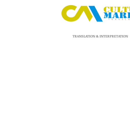
TRANSLATION & INTERPRETATION