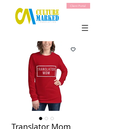
Client Portal
Translator Mom