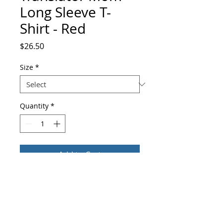
Long Sleeve T-
Shirt - Red
Price
$26.50
Size
*
Quantity
*
Add to Cart
Buy Now
Enrich your wardrobe with a versatile 
long sleeve tee. For a casual look, 