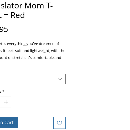
nslator Mom T-
t = Red
Price
.95
irt is everything you've dreamed of 
 It feels soft and lightweight, with the 
unt of stretch. It's comfortable and 
ng for both men and women. 
ombed and ring-spun cotton
weight: 4.2 oz (142 g/m2)
y
*
unk fabric
er-to-shoulder taping
eamed
to Cart