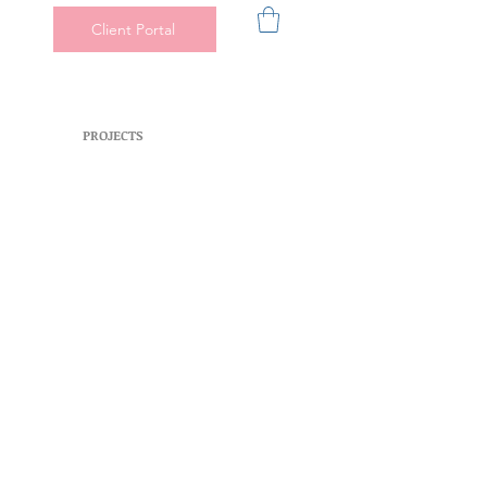
Client Portal
PROJECTS