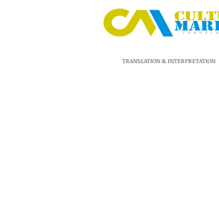
TRANSLATION & INTERPRETATION