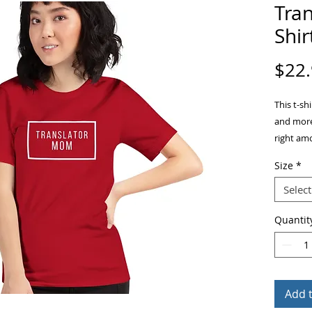
Tra
Shir
$22
This t-sh
and more.
right amo
flatteri
Size
*
• 100% c
Select
• Fabric 
Quantit
• Pre-shr
• Should
• Side-s
Add 