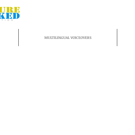
MULTILINGUAL VOICEOVERS