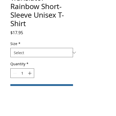
Rainbow Short-
Sleeve Unisex T-
Shirt
Price
$17.95
Size
*
Quantity
*
Add to Cart
Buy Now