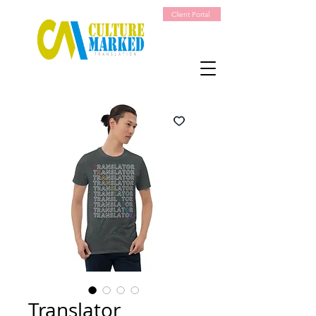
Client Portal
Translator