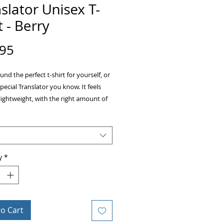
slator Unisex T-
t - Berry
Price
.95
und the perfect t-shirt for yourself, or 
special Translator you know. It feels 
lightweight, with the right amount of 
It's comfortable and flattering for both 
y
*
ombed and ring-spun cotton (Heather 
to Cart