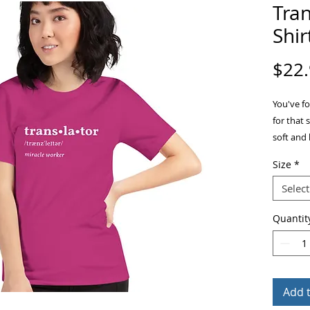
Tran
Shir
$22
You've fo
for that 
soft and 
stretch. 
Size
*
Select
Quantit
• 100% c
Add 