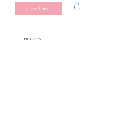
Client Portal
PROJECTS