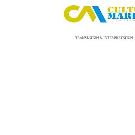
TRANSLATION & INTERPRETATION