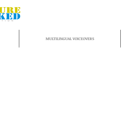
MULTILINGUAL VOICEOVERS