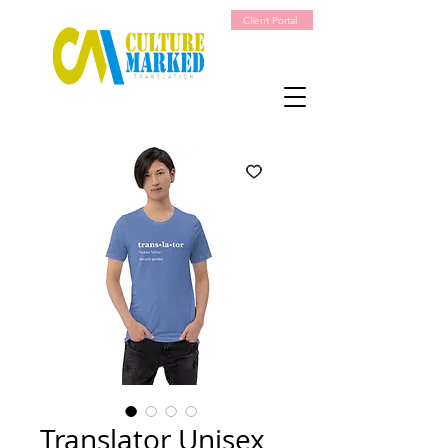
Client Portal
Translator Unisex