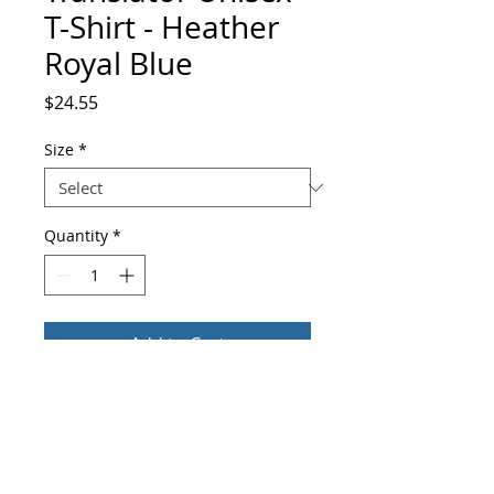
T-Shirt - Heather
Royal Blue
Price
$24.55
Size
*
Quantity
*
Add to Cart
Buy Now
You've found the perfect t-shirt for 
yourself, or for that special Translator 