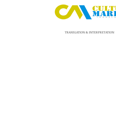
TRANSLATION & INTERPRETATION