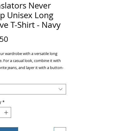
slators Never
ep Unisex Long
ve T-Shirt - Navy
Price
.50
ur wardrobe with a versatile long 
e. For a casual look, combine it with 
rite jeans, and layer it with a button-
 a zip-up hoodie, or a snazzy jacket. 
up with formal trousers or chinos to 
 more professional look. 
y
*
ombed and ring-spun cotton 
r colors are 52% combed and ring-
ton, 48% polyester 
ic Heather is 90% combed and ring-
ton, 10% polyester 