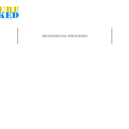
MULTILINGUAL VOICEOVERS