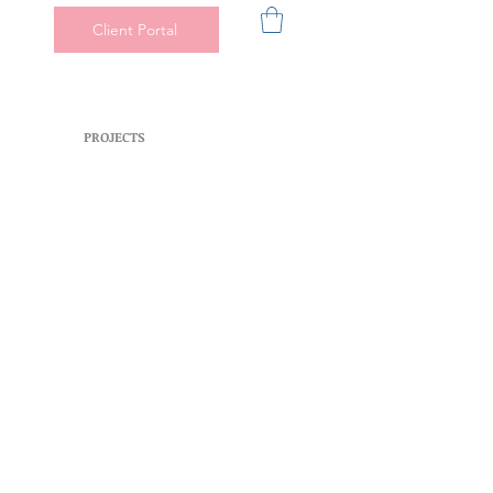
Client Portal
PROJECTS